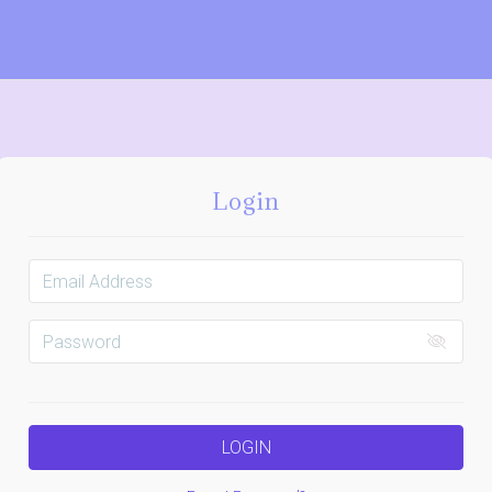
Login
LOGIN