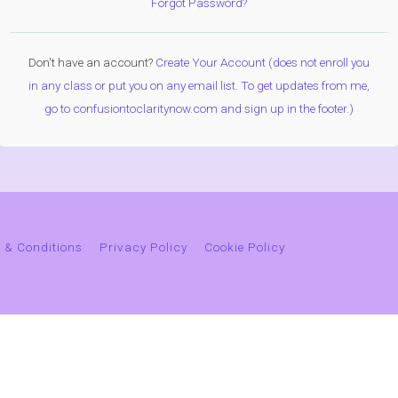
Forgot Password?
Don't have an account?
Create Your Account (does not enroll you
in any class or put you on any email list. To get updates from me,
go to confusiontoclaritynow.com and sign up in the footer.)
 & Conditions
Privacy Policy
Cookie Policy