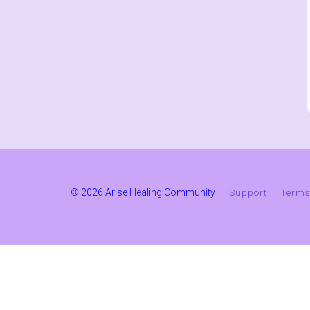
© 2026 Arise Healing Community
Support
Terms